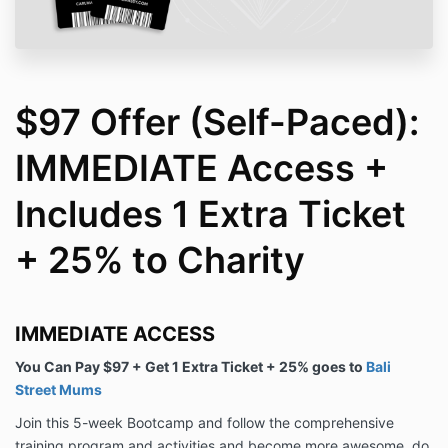
$97 Offer (Self-Paced):
IMMEDIATE Access +
Includes 1 Extra Ticket
+ 25% to Charity
IMMEDIATE ACCESS
You Can Pay $97 + Get 1 Extra Ticket + 25% goes to
Bali
Street Mums
Join this 5-week Bootcamp and follow the comprehensive
training program and activities and become more awesome, do