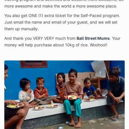
more awesome and make the world a more awesome place.
You also get ONE (1) extra ticket for the Self-Paced program.
Just email the name and email of your guest, and we will set
them up manually.
And thank you VERY VERY much from
Bali Street Mums
. Your
money will help purchase about 10kg of rice. Woohoo!!