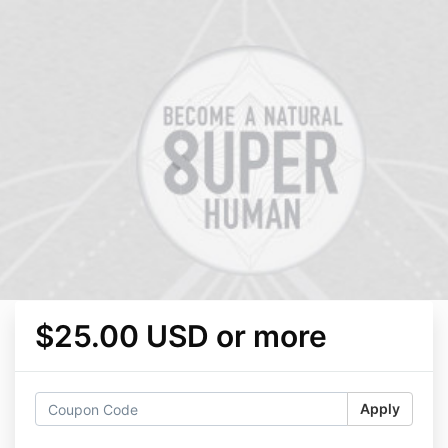
$25.00 USD or more
Apply