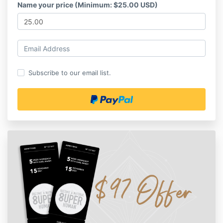
Name your price (Minimum: $25.00 USD)
Subscribe to our email list.